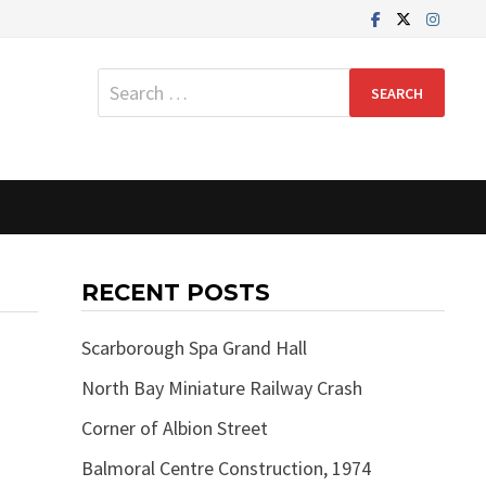
Search
for:
RECENT POSTS
Scarborough Spa Grand Hall
North Bay Miniature Railway Crash
Corner of Albion Street
Balmoral Centre Construction, 1974