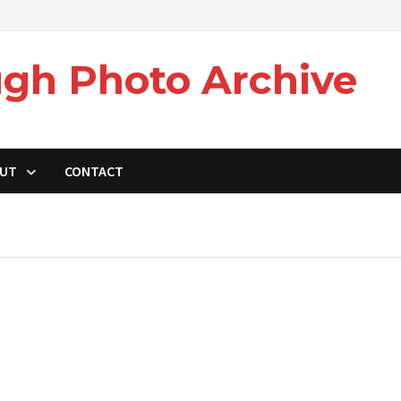
gh Photo Archive
UT
CONTACT