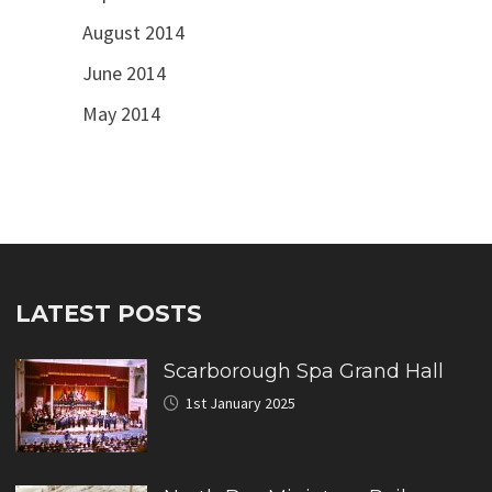
August 2014
June 2014
May 2014
LATEST POSTS
Scarborough Spa Grand Hall
1st January 2025