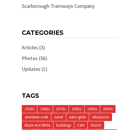
Scarborough Tramways Company
CATEGORIES
Articles
(3)
Photos
(56)
Updates
(1)
TAGS
1930s
1960s
1970s
1980s
1990s
2000s
aberdeen walk
aerial
astro glide
attractions
Black and White
buildings
Cafe
church