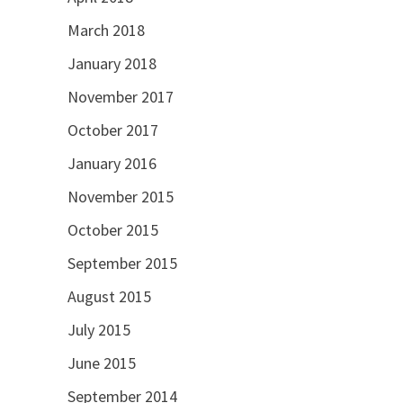
March 2018
January 2018
November 2017
October 2017
January 2016
November 2015
October 2015
September 2015
August 2015
July 2015
June 2015
September 2014