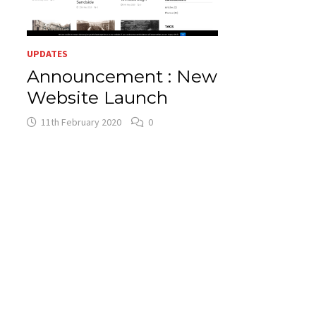
UPDATES
Announcement : New
Website Launch
11th February 2020
0