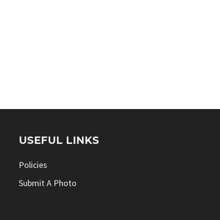
USEFUL LINKS
Policies
Submit A Photo