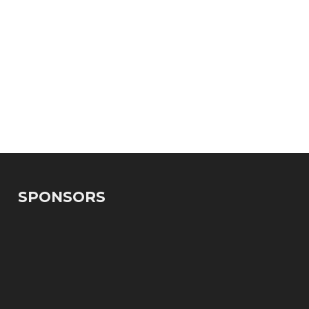
SPONSORS