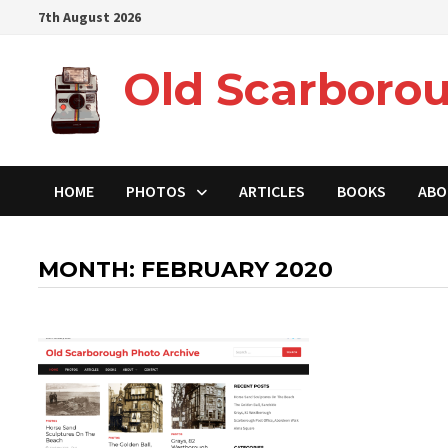
Skip
7th August 2026
to
content
Old Scarborou
HOME
PHOTOS
ARTICLES
BOOKS
ABO
MONTH:
FEBRUARY 2020