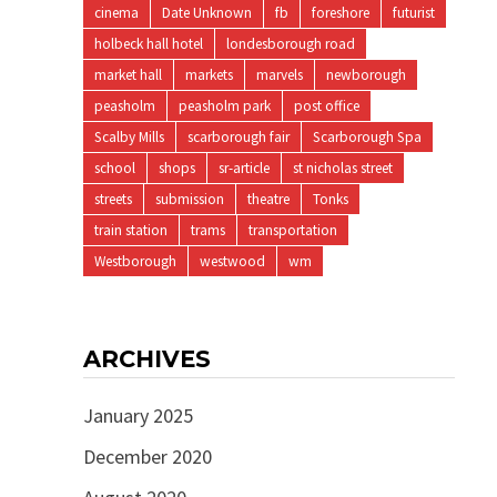
cinema
Date Unknown
fb
foreshore
futurist
holbeck hall hotel
londesborough road
market hall
markets
marvels
newborough
peasholm
peasholm park
post office
Scalby Mills
scarborough fair
Scarborough Spa
school
shops
sr-article
st nicholas street
streets
submission
theatre
Tonks
train station
trams
transportation
Westborough
westwood
wm
ARCHIVES
January 2025
December 2020