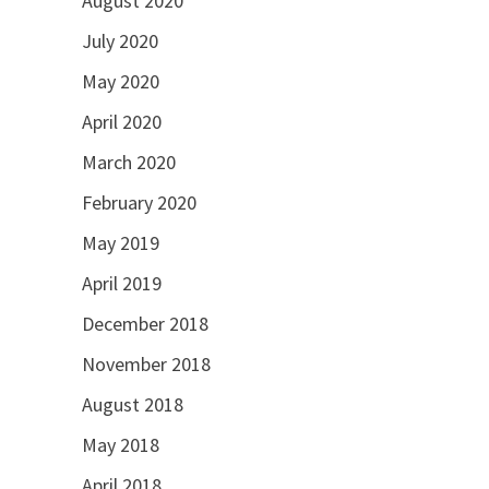
August 2020
July 2020
May 2020
April 2020
March 2020
February 2020
May 2019
April 2019
December 2018
November 2018
August 2018
May 2018
April 2018