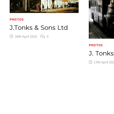
PHOTOS
J.Tonks & Sons Ltd
26th April 2018
0
PHOTOS
J. Tonk
13th April 20