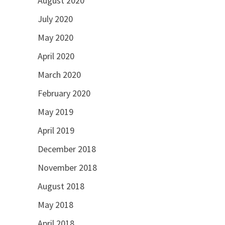
August 2020
July 2020
May 2020
April 2020
March 2020
February 2020
May 2019
April 2019
December 2018
November 2018
August 2018
May 2018
April 2018