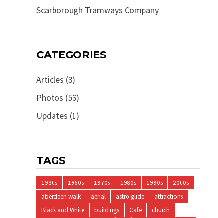
Scarborough Tramways Company
CATEGORIES
Articles
(3)
Photos
(56)
Updates
(1)
TAGS
1930s
1960s
1970s
1980s
1990s
2000s
aberdeen walk
aerial
astro glide
attractions
Black and White
buildings
Cafe
church