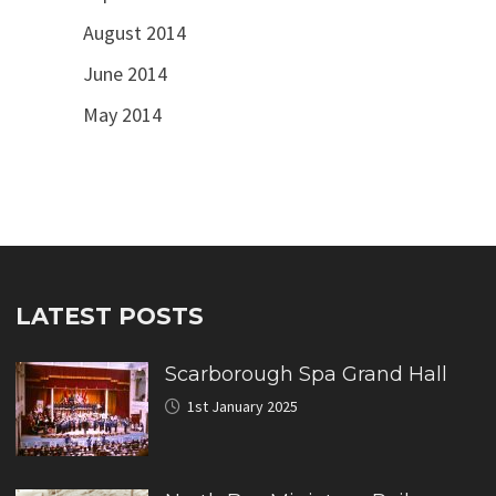
August 2014
June 2014
May 2014
LATEST POSTS
Scarborough Spa Grand Hall
1st January 2025