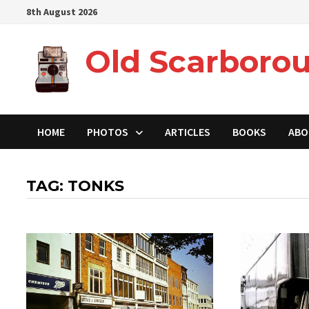
Skip
8th August 2026
to
content
Old Scarborou
HOME
PHOTOS
ARTICLES
BOOKS
ABO
TAG:
TONKS