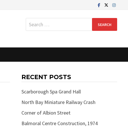
Search
for:
RECENT POSTS
Scarborough Spa Grand Hall
North Bay Miniature Railway Crash
Corner of Albion Street
Balmoral Centre Construction, 1974