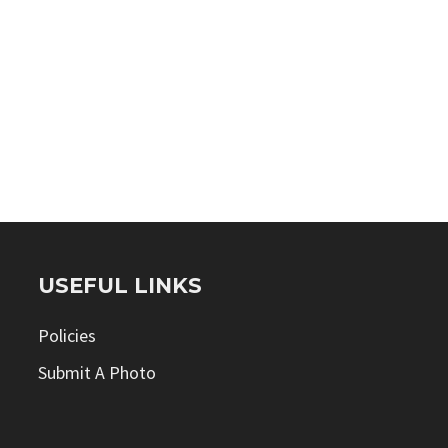
USEFUL LINKS
Policies
Submit A Photo