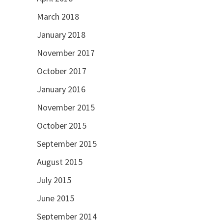
March 2018
January 2018
November 2017
October 2017
January 2016
November 2015
October 2015
September 2015
August 2015
July 2015
June 2015
September 2014