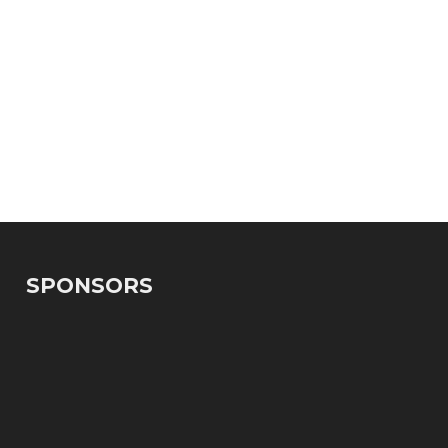
SPONSORS