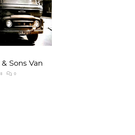
s & Sons Van
18
0