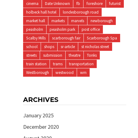
cinema
Date Unknown
fb
foreshore
futurist
holbeck hall hotel
londesborough road
market hall
markets
marvels
newborough
peasholm
peasholm park
post office
Scalby Mills
scarborough fair
Scarborough Spa
school
shops
sr-article
st nicholas street
streets
submission
theatre
Tonks
train station
trams
transportation
Westborough
westwood
wm
ARCHIVES
January 2025
December 2020