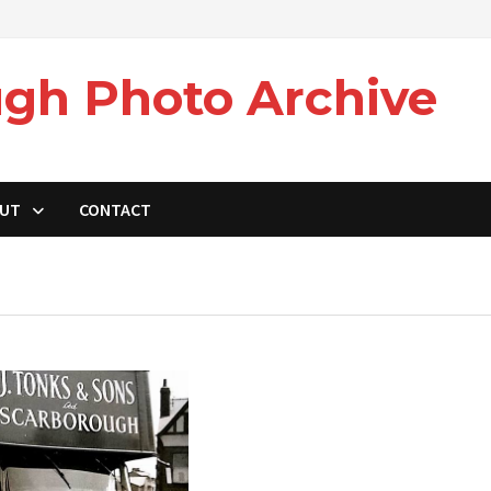
gh Photo Archive
UT
CONTACT