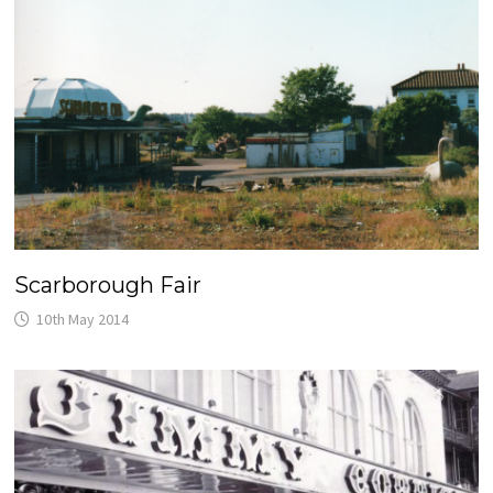
Scarborough Fair
10th May 2014