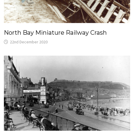
North Bay Miniature Railway Crash
22nd December 2020