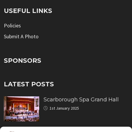
USEFUL LINKS
Policies
Submit A Photo
SPONSORS
LATEST POSTS
Scarborough Spa Grand Hall
1st January 2025