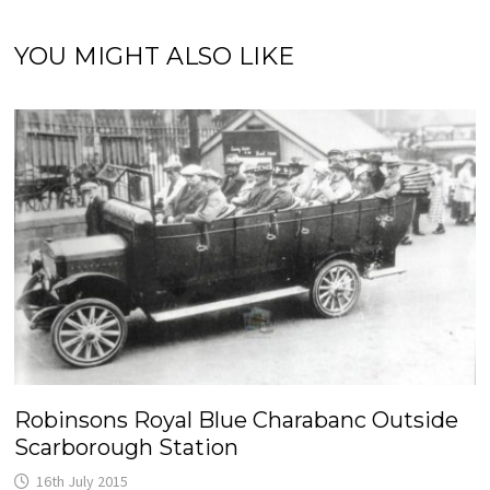
YOU MIGHT ALSO LIKE
Robinsons Royal Blue Charabanc Outside
Scarborough Station
16th July 2015