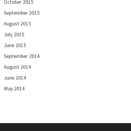
October 2015
September 2015
August 2015
July 2015
June 2015
September 2014
August 2014
June 2014
May 2014