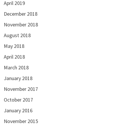
April 2019
December 2018
November 2018
August 2018
May 2018
April 2018
March 2018
January 2018
November 2017
October 2017
January 2016
November 2015