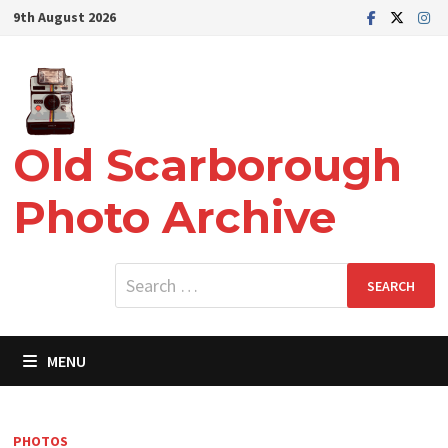
Skip
9th August 2026
to
content
Old Scarborough
Photo Archive
Search
for:
MENU
PHOTOS