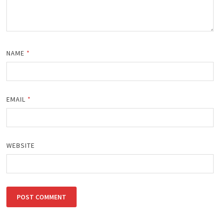
NAME
*
EMAIL
*
WEBSITE