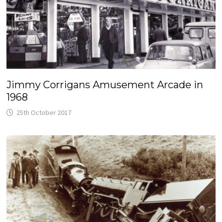
Jimmy Corrigans Amusement Arcade in
1968
25th October 2017