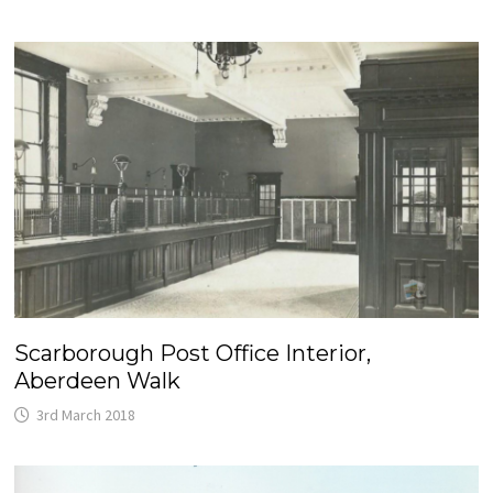
Scarborough Post Office Interior,
Aberdeen Walk
3rd March 2018