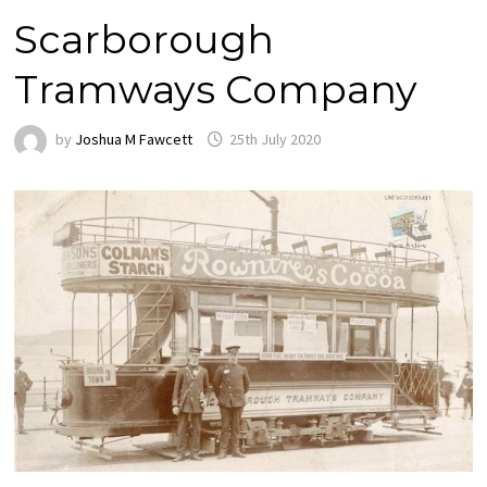
Scarborough
Tramways Company
by
Joshua M Fawcett
25th July 2020