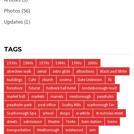
Photos
(56)
Updates
(1)
TAGS
1930s
1960s
1970s
1980s
1990s
2000s
aberdeen walk
aerial
astro glide
attractions
Black and White
buildings
Cafe
church
cinema
Date Unknown
fb
foreshore
futurist
holbeck hall hotel
londesborough road
market hall
markets
marvels
newborough
peasholm
peasholm park
post office
Scalby Mills
scarborough fair
Scarborough Spa
school
shops
sr-article
st nicholas street
streets
submission
theatre
Tonks
train station
trams
transportation
Westborough
westwood
wm