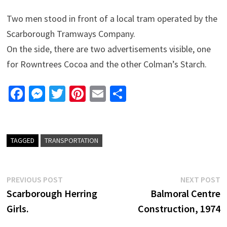
Two men stood in front of a local tram operated by the
Scarborough Tramways Company.
On the side, there are two advertisements visible, one
for Rowntrees Cocoa and the other Colman’s Starch.
Fa
M
T
Pi
E
S
ce
es
wi
nt
m
h
b
se
tt
er
ai
ar
o
n
er
es
l
e
TAGGED
TRANSPORTATION
o
ge
t
k
r
Post
Previous
N
PREVIOUS POST
NEXT POST
post:
p
Scarborough Herring
Balmoral Centre
navigation
Girls.
Construction, 1974