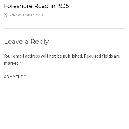
Foreshore Road in 1935
7th November 2018
Leave a Reply
Your email address will not be published.
Required fields are
marked
*
COMMENT
*