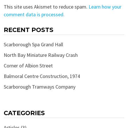
This site uses Akismet to reduce spam.
Learn how your
comment data is processed.
RECENT POSTS
Scarborough Spa Grand Hall
North Bay Miniature Railway Crash
Corner of Albion Street
Balmoral Centre Construction, 1974
Scarborough Tramways Company
CATEGORIES
Articles
(3)