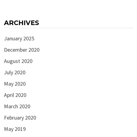
ARCHIVES
January 2025
December 2020
August 2020
July 2020
May 2020
April 2020
March 2020
February 2020
May 2019