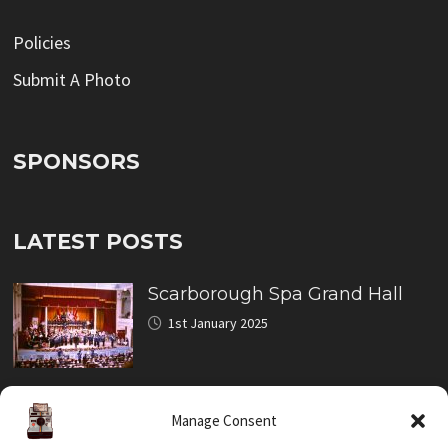
Policies
Submit A Photo
SPONSORS
LATEST POSTS
Scarborough Spa Grand Hall
1st January 2025
North Bay Miniature Railway
Manage Consent
Crash