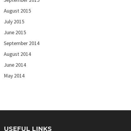
August 2015
July 2015
June 2015
September 2014
August 2014
June 2014
May 2014
USEFUL LINKS