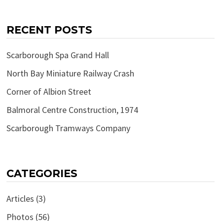
RECENT POSTS
Scarborough Spa Grand Hall
North Bay Miniature Railway Crash
Corner of Albion Street
Balmoral Centre Construction, 1974
Scarborough Tramways Company
CATEGORIES
Articles
(3)
Photos
(56)