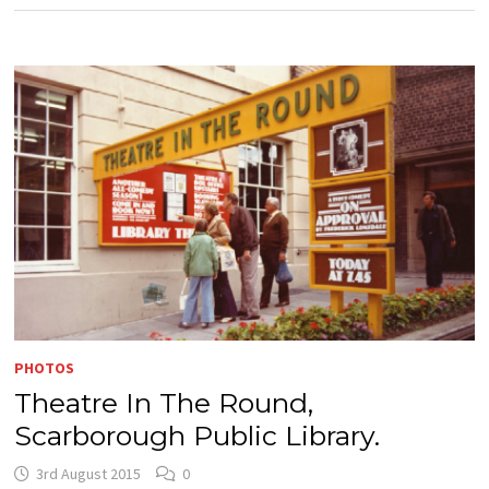
PHOTOS
Theatre In The Round,
Scarborough Public Library.
3rd August 2015
0