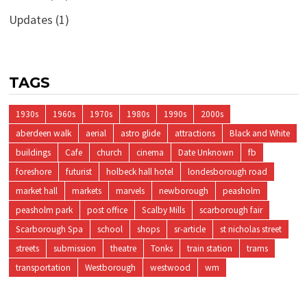
Updates
(1)
TAGS
1930s
1960s
1970s
1980s
1990s
2000s
aberdeen walk
aerial
astro glide
attractions
Black and White
buildings
Cafe
church
cinema
Date Unknown
fb
foreshore
futurist
holbeck hall hotel
londesborough road
market hall
markets
marvels
newborough
peasholm
peasholm park
post office
Scalby Mills
scarborough fair
Scarborough Spa
school
shops
sr-article
st nicholas street
streets
submission
theatre
Tonks
train station
trams
transportation
Westborough
westwood
wm