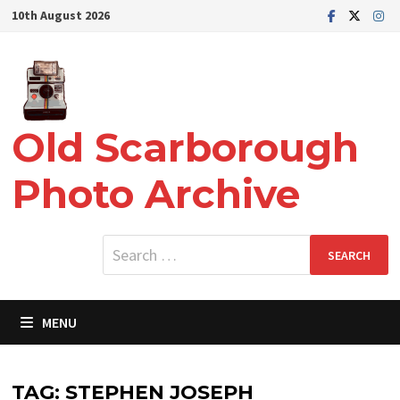
Skip
10th August 2026
to
content
Old Scarborough
Photo Archive
Search
for:
MENU
TAG:
STEPHEN JOSEPH