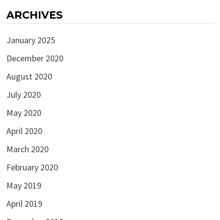
ARCHIVES
January 2025
December 2020
August 2020
July 2020
May 2020
April 2020
March 2020
February 2020
May 2019
April 2019