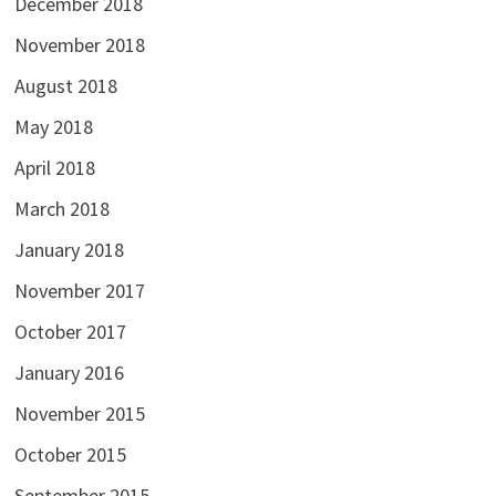
December 2018
November 2018
August 2018
May 2018
April 2018
March 2018
January 2018
November 2017
October 2017
January 2016
November 2015
October 2015
September 2015