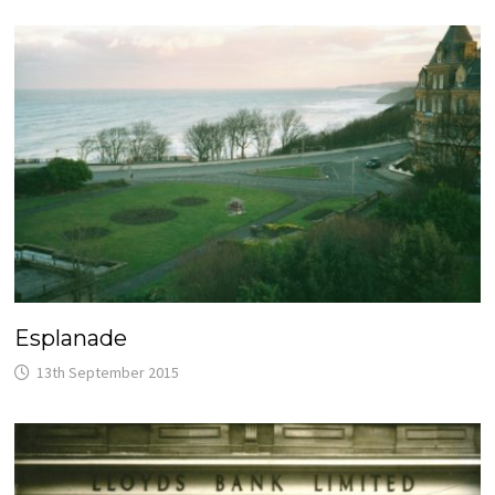
Esplanade
13th September 2015