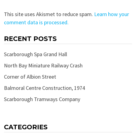
This site uses Akismet to reduce spam.
Learn how your
comment data is processed.
RECENT POSTS
Scarborough Spa Grand Hall
North Bay Miniature Railway Crash
Corner of Albion Street
Balmoral Centre Construction, 1974
Scarborough Tramways Company
CATEGORIES