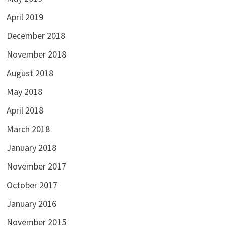
April 2019
December 2018
November 2018
August 2018
May 2018
April 2018
March 2018
January 2018
November 2017
October 2017
January 2016
November 2015