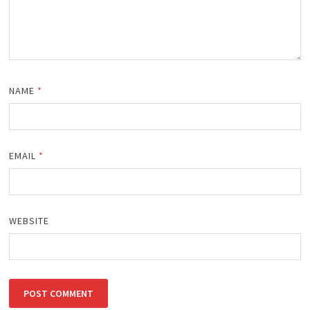
NAME
*
EMAIL
*
WEBSITE