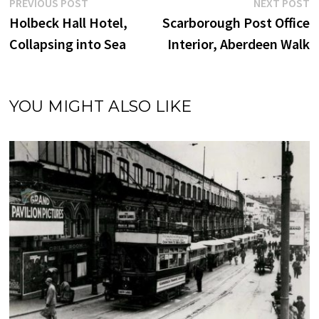
Post
Previous
N
PREVIOUS POST
NEXT POST
post:
p
Holbeck Hall Hotel,
Scarborough Post Office
navigation
Collapsing into Sea
Interior, Aberdeen Walk
YOU MIGHT ALSO LIKE