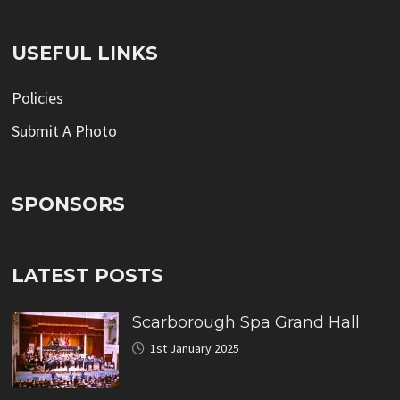
USEFUL LINKS
Policies
Submit A Photo
SPONSORS
LATEST POSTS
Scarborough Spa Grand Hall
1st January 2025