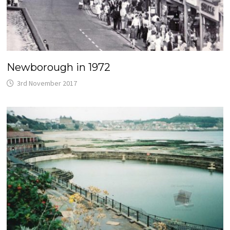
Newborough in 1972
3rd November 2017