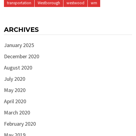
transportation
Westborough
westwood
wm
ARCHIVES
January 2025
December 2020
August 2020
July 2020
May 2020
April 2020
March 2020
February 2020
May 2019