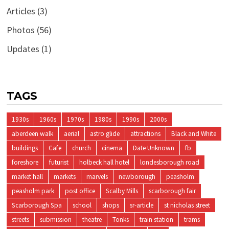
Articles
(3)
Photos
(56)
Updates
(1)
TAGS
1930s
1960s
1970s
1980s
1990s
2000s
aberdeen walk
aerial
astro glide
attractions
Black and White
buildings
Cafe
church
cinema
Date Unknown
fb
foreshore
futurist
holbeck hall hotel
londesborough road
market hall
markets
marvels
newborough
peasholm
peasholm park
post office
Scalby Mills
scarborough fair
Scarborough Spa
school
shops
sr-article
st nicholas street
streets
submission
theatre
Tonks
train station
trams