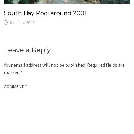
South Bay Pool around 2001
8th June 2014
Leave a Reply
Your email address will not be published.
Required fields are
marked
*
COMMENT
*