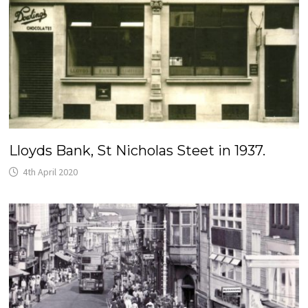
Lloyds Bank, St Nicholas Steet in 1937.
4th April 2020