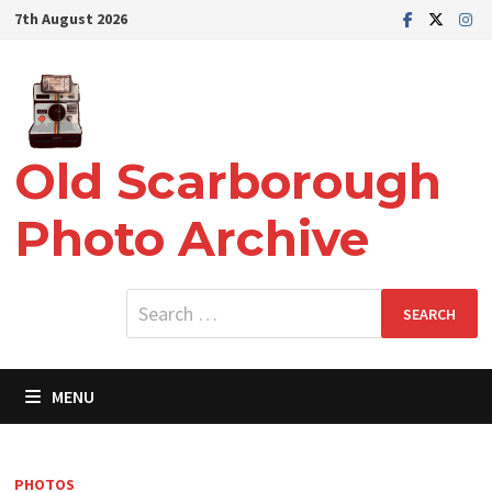
Skip
7th August 2026
to
content
Old Scarborough
Photo Archive
Search
for:
MENU
PHOTOS