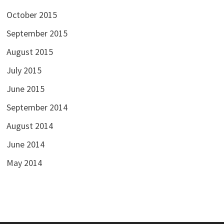
October 2015
September 2015
August 2015
July 2015
June 2015
September 2014
August 2014
June 2014
May 2014