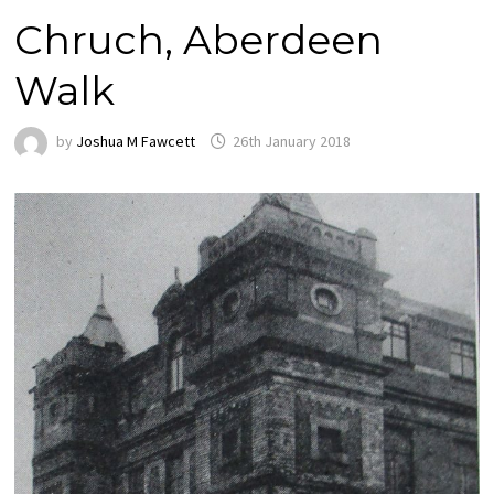
Chruch, Aberdeen
Walk
by
Joshua M Fawcett
26th January 2018