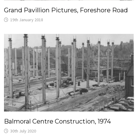
Grand Pavillion Pictures, Foreshore Road
19th January 2018
Balmoral Centre Construction, 1974
30th July 2020