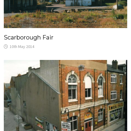
Scarborough Fair
10th May 2014