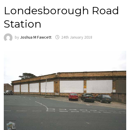
Londesborough Road
Station
by
Joshua M Fawcett
24th January 2018