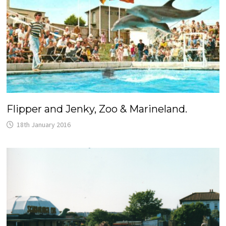
Flipper and Jenky, Zoo & Marineland.
18th January 2016