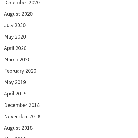
December 2020
August 2020
July 2020
May 2020
April 2020
March 2020
February 2020
May 2019
April 2019
December 2018
November 2018
August 2018