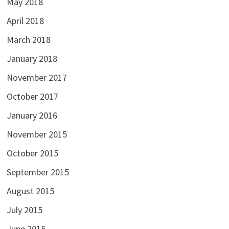
May 2018
April 2018
March 2018
January 2018
November 2017
October 2017
January 2016
November 2015
October 2015
September 2015
August 2015
July 2015
June 2015