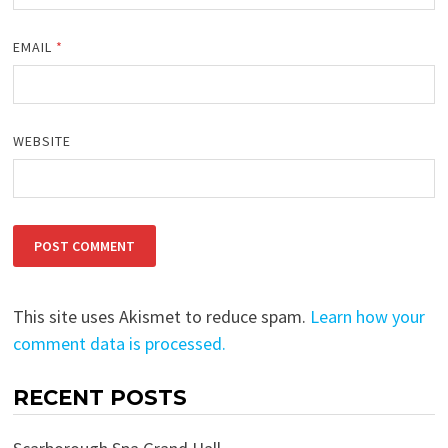
EMAIL
*
WEBSITE
This site uses Akismet to reduce spam.
Learn how your
comment data is processed.
RECENT POSTS