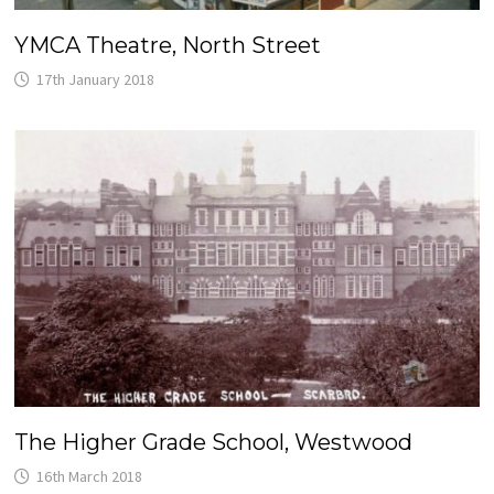
YMCA Theatre, North Street
17th January 2018
The Higher Grade School, Westwood
16th March 2018