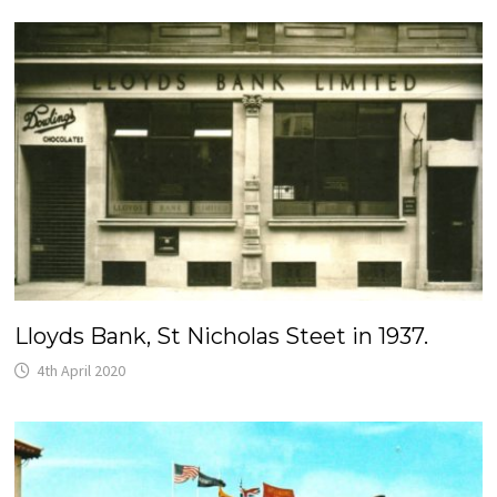
Lloyds Bank, St Nicholas Steet in 1937.
4th April 2020