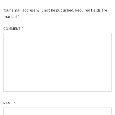
Your email address will not be published.
Required fields are
marked
*
COMMENT
*
NAME
*