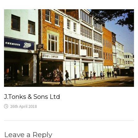
J.Tonks & Sons Ltd
26th April 2018
Leave a Reply