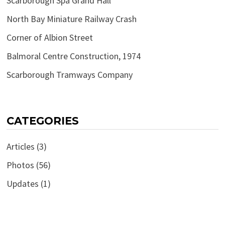
Scarborough Spa Grand Hall
North Bay Miniature Railway Crash
Corner of Albion Street
Balmoral Centre Construction, 1974
Scarborough Tramways Company
CATEGORIES
Articles
(3)
Photos
(56)
Updates
(1)