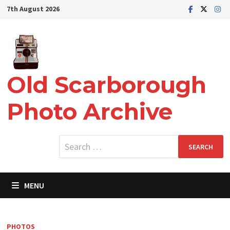
Skip
7th August 2026
to
content
Old Scarborough
Photo Archive
Search
for:
MENU
PHOTOS