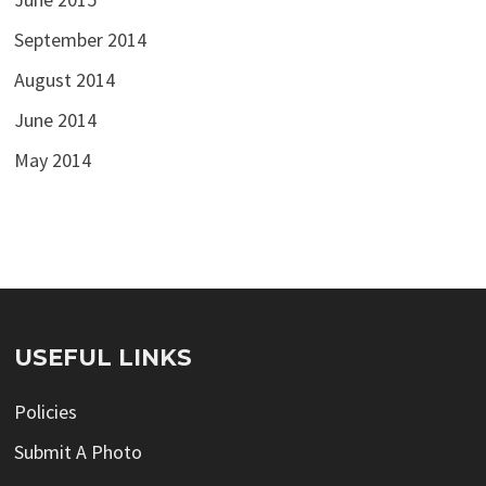
September 2014
August 2014
June 2014
May 2014
USEFUL LINKS
Policies
Submit A Photo