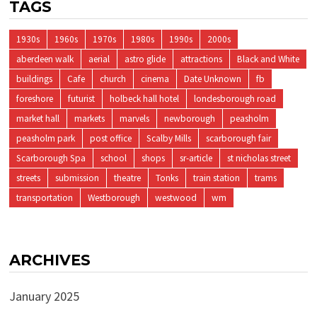
TAGS
1930s
1960s
1970s
1980s
1990s
2000s
aberdeen walk
aerial
astro glide
attractions
Black and White
buildings
Cafe
church
cinema
Date Unknown
fb
foreshore
futurist
holbeck hall hotel
londesborough road
market hall
markets
marvels
newborough
peasholm
peasholm park
post office
Scalby Mills
scarborough fair
Scarborough Spa
school
shops
sr-article
st nicholas street
streets
submission
theatre
Tonks
train station
trams
transportation
Westborough
westwood
wm
ARCHIVES
January 2025