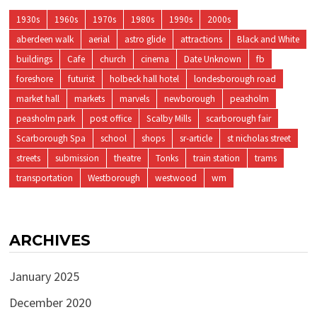
1930s
1960s
1970s
1980s
1990s
2000s
aberdeen walk
aerial
astro glide
attractions
Black and White
buildings
Cafe
church
cinema
Date Unknown
fb
foreshore
futurist
holbeck hall hotel
londesborough road
market hall
markets
marvels
newborough
peasholm
peasholm park
post office
Scalby Mills
scarborough fair
Scarborough Spa
school
shops
sr-article
st nicholas street
streets
submission
theatre
Tonks
train station
trams
transportation
Westborough
westwood
wm
ARCHIVES
January 2025
December 2020