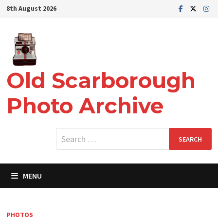
Skip
8th August 2026
to
content
Old Scarborough
Photo Archive
Search
for:
MENU
PHOTOS