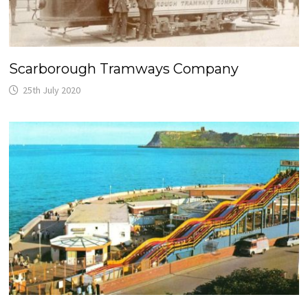
Scarborough Tramways Company
25th July 2020