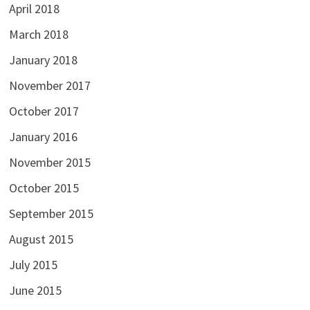
April 2018
March 2018
January 2018
November 2017
October 2017
January 2016
November 2015
October 2015
September 2015
August 2015
July 2015
June 2015