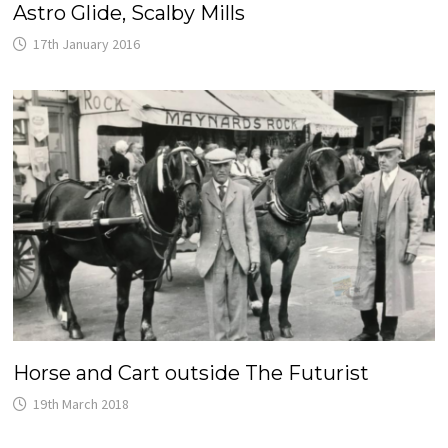
Astro Glide, Scalby Mills
17th January 2016
Horse and Cart outside The Futurist
19th March 2018