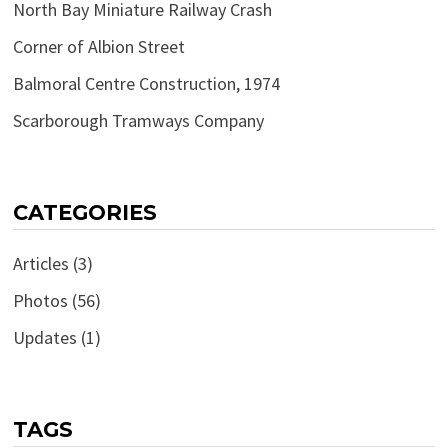
North Bay Miniature Railway Crash
Corner of Albion Street
Balmoral Centre Construction, 1974
Scarborough Tramways Company
CATEGORIES
Articles
(3)
Photos
(56)
Updates
(1)
TAGS