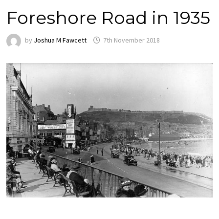
Foreshore Road in 1935
by
Joshua M Fawcett
7th November 2018