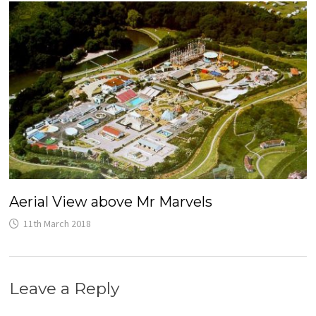
Aerial View above Mr Marvels
11th March 2018
Leave a Reply