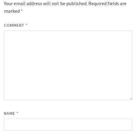
Your email address will not be published.
Required fields are
marked
*
COMMENT
*
NAME
*