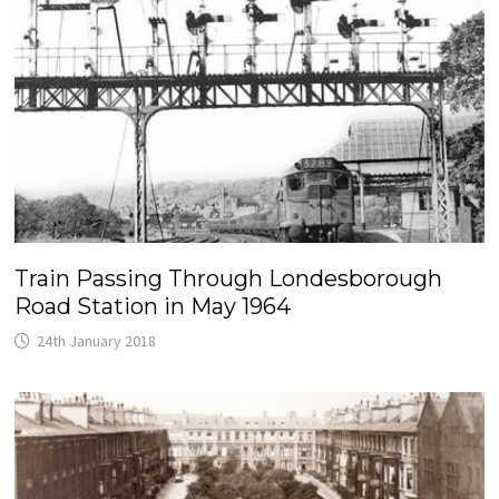
Train Passing Through Londesborough
Road Station in May 1964
24th January 2018