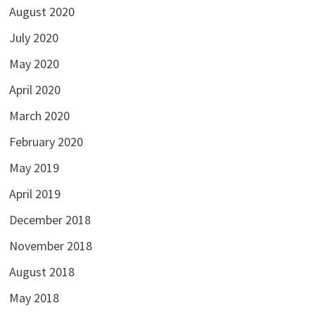
August 2020
July 2020
May 2020
April 2020
March 2020
February 2020
May 2019
April 2019
December 2018
November 2018
August 2018
May 2018