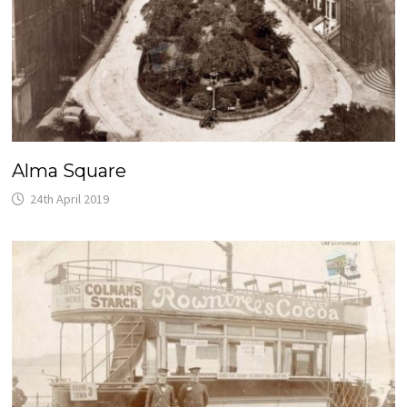
Alma Square
24th April 2019