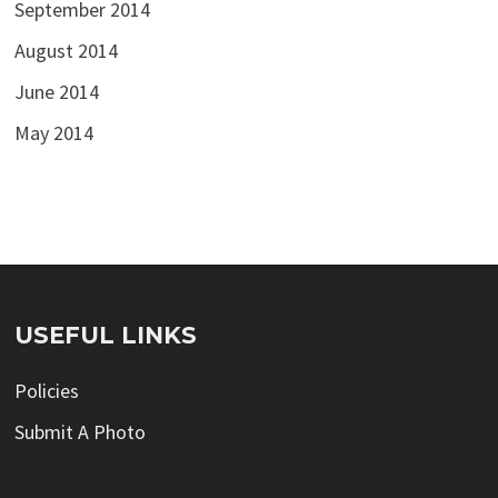
September 2014
August 2014
June 2014
May 2014
USEFUL LINKS
Policies
Submit A Photo