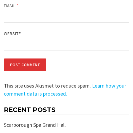
EMAIL
*
WEBSITE
This site uses Akismet to reduce spam.
Learn how your
comment data is processed.
RECENT POSTS
Scarborough Spa Grand Hall